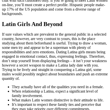
chat with such customers only. If you’re going to meet Latin women
on-line, you’ll must create a perfect profile. Hispanic people make-
up 17% of the US population and come from a diverse range of
backgrounds.
Latin Girls And Beyond
If sure values which are prevalent to the general public in a selected
country, however, are very contrast to yours, this is the place
studying about them beforehand is useful. Trying to draw a woman,
some men try and appear to be a superman with plenty of
responsibilities and zero emotions. Dating Latina girls means being
engaged in emotional contact, thus, expressing feelings. Therefore,
don’t stop yourself from displaying feelings – it isn’t your weakness
however a secret weapon to make a Latina lady date with you.
Trying to be lively and straight in conquering a Latina girl, some
males would possibly neglect about boundaries and push an extreme
quantity of.
They actually have all of the qualities you need in a female.
When relationship a Latina, expect a significant level of
family involvement.
What makes Latin women distinctive is their attitude to life.
It’s important to respect these family ties and perceive that
they may take priority over different commitments.