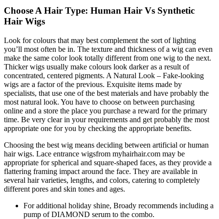
Choose A Hair Type: Human Hair Vs Synthetic
Hair Wigs
Look for colours that may best complement the sort of lighting
you’ll most often be in. The texture and thickness of a wig can even
make the same color look totally different from one wig to the next.
Thicker wigs usually make colours look darker as a result of
concentrated, centered pigments. A Natural Look – Fake-looking
wigs are a factor of the previous. Exquisite items made by
specialists, that use one of the best materials and have probably the
most natural look. You have to choose on between purchasing
online and a store the place you purchase a reward for the primary
time. Be very clear in your requirements and get probably the most
appropriate one for you by checking the appropriate benefits.
Choosing the best wig means deciding between artificial or human
hair wigs. Lace entrance wigsfrom myhairhair.com may be
appropriate for spherical and square-shaped faces, as they provide a
flattering framing impact around the face. They are available in
several hair varieties, lengths, and colors, catering to completely
different pores and skin tones and ages.
For additional holiday shine, Broady recommends including a
pump of DIAMOND serum to the combo.