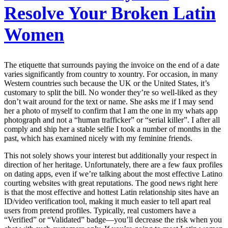
Resolve Your Broken Latin
Women
The etiquette that surrounds paying the invoice on the end of a date
varies significantly from country to xountry. For occasion, in many
Western countries such because the UK or the United States, it’s
customary to split the bill. No wonder they’re so well-liked as they
don’t wait around for the text or name. She asks me if I may send
her a photo of myself to confirm that I am the one in my whats app
photograph and not a “human trafficker” or “serial killer”. I after all
comply and ship her a stable selfie I took a number of months in the
past, which has examined nicely with my feminine friends.
This not solely shows your interest but additionally your respect in
direction of her heritage. Unfortunately, there are a few faux profiles
on dating apps, even if we’re talking about the most effective Latino
courting websites with great reputations. The good news right here
is that the most effective and hottest Latin relationship sites have an
ID/video verification tool, making it much easier to tell apart real
users from pretend profiles. Typically, real customers have a
“Verified” or “Validated” badge—you’ll decrease the risk when you