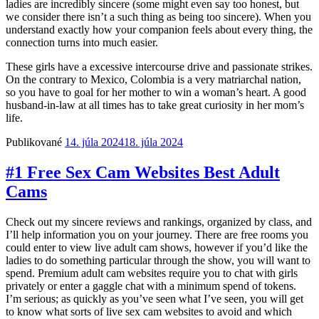
ladies are incredibly sincere (some might even say too honest, but
we consider there isn’t a such thing as being too sincere). When you
understand exactly how your companion feels about every thing, the
connection turns into much easier.
These girls have a excessive intercourse drive and passionate strikes.
On the contrary to Mexico, Colombia is a very matriarchal nation,
so you have to goal for her mother to win a woman’s heart. A good
husband-in-law at all times has to take great curiosity in her mom’s
life.
Publikované
14. júla 2024
18. júla 2024
#1 Free Sex Cam Websites Best Adult
Cams
Check out my sincere reviews and rankings, organized by class, and
I’ll help information you on your journey. There are free rooms you
could enter to view live adult cam shows, however if you’d like the
ladies to do something particular through the show, you will want to
spend. Premium adult cam websites require you to chat with girls
privately or enter a gaggle chat with a minimum spend of tokens.
I’m serious; as quickly as you’ve seen what I’ve seen, you will get
to know what sorts of live sex cam websites to avoid and which