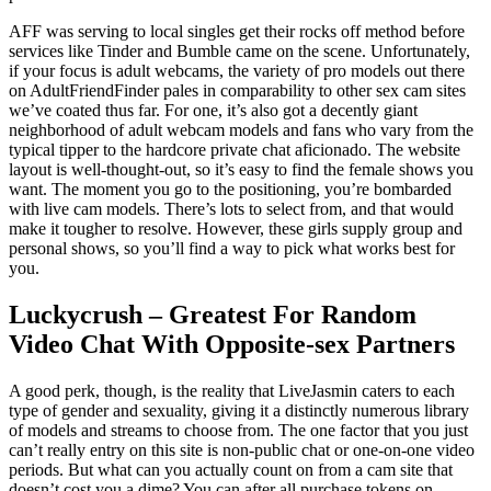
AFF was serving to local singles get their rocks off method before
services like Tinder and Bumble came on the scene. Unfortunately,
if your focus is adult webcams, the variety of pro models out there
on AdultFriendFinder pales in comparability to other sex cam sites
we’ve coated thus far. For one, it’s also got a decently giant
neighborhood of adult webcam models and fans who vary from the
typical tipper to the hardcore private chat aficionado. The website
layout is well-thought-out, so it’s easy to find the female shows you
want. The moment you go to the positioning, you’re bombarded
with live cam models. There’s lots to select from, and that would
make it tougher to resolve. However, these girls supply group and
personal shows, so you’ll find a way to pick what works best for
you.
Luckycrush – Greatest For Random
Video Chat With Opposite-sex Partners
A good perk, though, is the reality that LiveJasmin caters to each
type of gender and sexuality, giving it a distinctly numerous library
of models and streams to choose from. The one factor that you just
can’t really entry on this site is non-public chat or one-on-one video
periods. But what can you actually count on from a cam site that
doesn’t cost you a dime? You can after all purchase tokens on