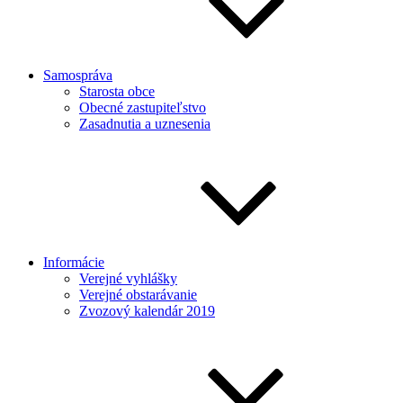
Samospráva
Starosta obce
Obecné zastupiteľstvo
Zasadnutia a uznesenia
Informácie
Verejné vyhlášky
Verejné obstarávanie
Zvozový kalendár 2019