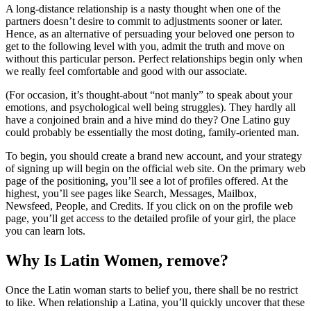
A long-distance relationship is a nasty thought when one of the
partners doesn’t desire to commit to adjustments sooner or later.
Hence, as an alternative of persuading your beloved one person to
get to the following level with you, admit the truth and move on
without this particular person. Perfect relationships begin only when
we really feel comfortable and good with our associate.
(For occasion, it’s thought-about “not manly” to speak about your
emotions, and psychological well being struggles). They hardly all
have a conjoined brain and a hive mind do they? One Latino guy
could probably be essentially the most doting, family-oriented man.
To begin, you should create a brand new account, and your strategy
of signing up will begin on the official web site. On the primary web
page of the positioning, you’ll see a lot of profiles offered. At the
highest, you’ll see pages like Search, Messages, Mailbox,
Newsfeed, People, and Credits. If you click on on the profile web
page, you’ll get access to the detailed profile of your girl, the place
you can learn lots.
Why Is Latin Women, remove?
Once the Latin woman starts to belief you, there shall be no restrict
to like. When relationship a Latina, you’ll quickly uncover that these