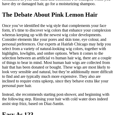
have dry or damaged hair, go for a moisturizing shampoo.
The Debate About Pink Lemon Hair
Once you’ve identified the wig style that complements your face
form, it’s time to discover wig colors that enhance your complexion
whereas keeping up with the newest wig color developments.
Consider elements like your pores and skin tone, eye colour, and
personal preferences. Our experts at Hairlab Chicago may help you
select from a variety of natural-looking wig colors, together with
highlights, lowlights, and ombre options. When it comes to the
selection between an artificial vs human hair wig, there are a couple
of things to bear in mind. Most human hair wigs are collected from
hair that has been donated or bought. These wigs are most likely to
look very sensible and natural, but they’re additionally more difficult
to find and are typically much more expensive. They also are
inclined to require extra upkeep, since they behave extra like your
personal pure hair.
Instead, she recommends starting post-shower, and beginning with
the following step. Rinsing your hair with cold water does indeed
assist stop frizz, based on Diaz-Santin.
Easy As 123