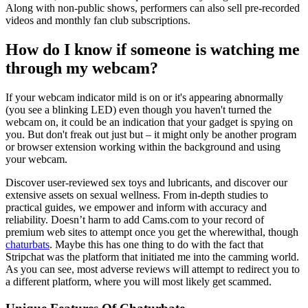
Along with non-public shows, performers can also sell pre-recorded
videos and monthly fan club subscriptions.
How do I know if someone is watching me
through my webcam?
If your webcam indicator mild is on or it's appearing abnormally
(you see a blinking LED) even though you haven't turned the
webcam on, it could be an indication that your gadget is spying on
you. But don't freak out just but – it might only be another program
or browser extension working within the background and using
your webcam.
Discover user-reviewed sex toys and lubricants, and discover our
extensive assets on sexual wellness. From in-depth studies to
practical guides, we empower and inform with accuracy and
reliability. Doesn’t harm to add Cams.com to your record of
premium web sites to attempt once you get the wherewithal, though
chaturbats
. Maybe this has one thing to do with the fact that
Stripchat was the platform that initiated me into the camming world.
As you can see, most adverse reviews will attempt to redirect you to
a different platform, where you will most likely get scammed.