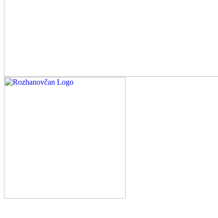
Rozhanovčan