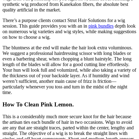
synthetic wig produced from Kanekalon fibers, the absolute best
quality artificial in the market.
There’s a purpose clients contact Strut Hair Solutions for a wig
session. This guide provides you with an in
pink bundles
depth look
on numerous wig varieties and wig styles, while making suggestions
on how to choose a wig.
The bluntness at the end will make the hair look extra voluminous.
We suggest a professional hairdressing scissor with long blades or
even a barbering shear, when chopping a blunt hairstyle. The long
length of the blades will allow for a good cutting line effortlessly.
Your hun will look full and volumized, while also taking a variety of
the thickness out of your backside layer. As if humidity and wind
weren’t sufficient, another main cause of frizz is friction—
particularly whenever you toss and turn in the midst of the night
time.
How To Clean Pink Lemon.
This is a considerably much more secure knot for the hair because
the artisan ties each bundle of hair in two occasions. Wigs to avoid
are any that are straight traces, parted within the center, lengthy and
straight. The objective of a wig is to break the straight lines with
circles and off heart components. Short and medium-length appears