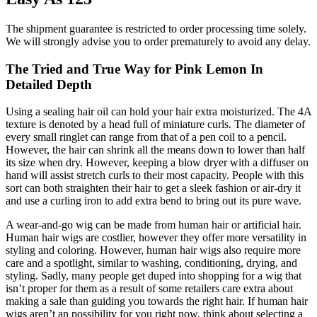
The shipment guarantee is restricted to order processing time solely.
We will strongly advise you to order prematurely to avoid any delay.
The Tried and True Way for Pink Lemon In
Detailed Depth
Using a sealing hair oil can hold your hair extra moisturized. The 4A
texture is denoted by a head full of miniature curls. The diameter of
every small ringlet can range from that of a pen coil to a pencil.
However, the hair can shrink all the means down to lower than half
its size when dry. However, keeping a blow dryer with a diffuser on
hand will assist stretch curls to their most capacity. People with this
sort can both straighten their hair to get a sleek fashion or air-dry it
and use a curling iron to add extra bend to bring out its pure wave.
A wear-and-go wig can be made from human hair or artificial hair.
Human hair wigs are costlier, however they offer more versatility in
styling and coloring. However, human hair wigs also require more
care and a spotlight, similar to washing, conditioning, drying, and
styling. Sadly, many people get duped into shopping for a wig that
isn’t proper for them as a result of some retailers care extra about
making a sale than guiding you towards the right hair. If human hair
wigs aren’t an possibility for you right now, think about selecting a