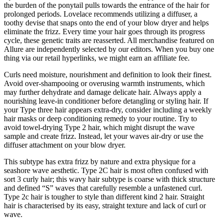
the burden of the ponytail pulls towards the entrance of the hair for
prolonged periods. Lovelace recommends utilizing a diffuser, a
toothy devise that snaps onto the end of your blow dryer and helps
eliminate the frizz. Every time your hair goes through its progress
cycle, these genetic traits are reasserted. All merchandise featured on
Allure are independently selected by our editors. When you buy one
thing via our retail hyperlinks, we might earn an affiliate fee.
Curls need moisture, nourishment and definition to look their finest.
Avoid over-shampooing or overusing warmth instruments, which
may further dehydrate and damage delicate hair. Always apply a
nourishing leave-in conditioner before detangling or styling hair. If
your Type three hair appears extra-dry, consider including a weekly
hair masks or deep conditioning remedy to your routine. Try to
avoid towel-drying Type 2 hair, which might disrupt the wave
sample and create frizz. Instead, let your waves air-dry or use the
diffuser attachment on your blow dryer.
This subtype has extra frizz by nature and extra physique for a
seashore wave aesthetic. Type 2C hair is most often confused with
sort 3 curly hair; this wavy hair subtype is coarse with thick structure
and defined “S” waves that carefully resemble a unfastened curl.
Type 2c hair is tougher to style than different kind 2 hair. Straight
hair is characterised by its easy, straight texture and lack of curl or
wave.