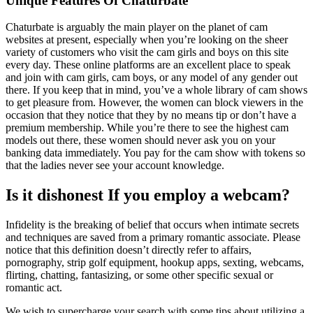
Unique Features Of Chaturbate
Chaturbate is arguably the main player on the planet of cam
websites at present, especially when you’re looking on the sheer
variety of customers who visit the cam girls and boys on this site
every day. These online platforms are an excellent place to speak
and join with cam girls, cam boys, or any model of any gender out
there. If you keep that in mind, you’ve a whole library of cam shows
to get pleasure from. However, the women can block viewers in the
occasion that they notice that they by no means tip or don’t have a
premium membership. While you’re there to see the highest cam
models out there, these women should never ask you on your
banking data immediately. You pay for the cam show with tokens so
that the ladies never see your account knowledge.
Is it dishonest If you employ a webcam?
Infidelity is the breaking of belief that occurs when intimate secrets
and techniques are saved from a primary romantic associate. Please
notice that this definition doesn’t directly refer to affairs,
pornography, strip golf equipment, hookup apps, sexting, webcams,
flirting, chatting, fantasizing, or some other specific sexual or
romantic act.
We wish to supercharge your search with some tips about utilizing a