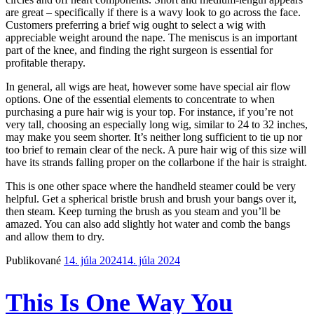
are great – specifically if there is a wavy look to go across the face.
Customers preferring a brief wig ought to select a wig with
appreciable weight around the nape. The meniscus is an important
part of the knee, and finding the right surgeon is essential for
profitable therapy.
In general, all wigs are heat, however some have special air flow
options. One of the essential elements to concentrate to when
purchasing a pure hair wig is your top. For instance, if you’re not
very tall, choosing an especially long wig, similar to 24 to 32 inches,
may make you seem shorter. It’s neither long sufficient to tie up nor
too brief to remain clear of the neck. A pure hair wig of this size will
have its strands falling proper on the collarbone if the hair is straight.
This is one other space where the handheld steamer could be very
helpful. Get a spherical bristle brush and brush your bangs over it,
then steam. Keep turning the brush as you steam and you’ll be
amazed. You can also add slightly hot water and comb the bangs
and allow them to dry.
Publikované
14. júla 2024
14. júla 2024
This Is One Way You