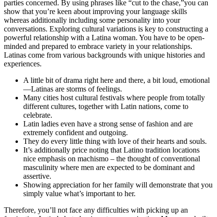
parties concerned. By using phrases like “cut to the chase,”you can
show that you’re keen about improving your language skills
whereas additionally including some personality into your
conversations. Exploring cultural variations is key to constructing a
powerful relationship with a Latina woman. You have to be open-
minded and prepared to embrace variety in your relationships.
Latinas come from various backgrounds with unique histories and
experiences.
A little bit of drama right here and there, a bit loud, emotional
—Latinas are storms of feelings.
Many cities host cultural festivals where people from totally
different cultures, together with Latin nations, come to
celebrate.
Latin ladies even have a strong sense of fashion and are
extremely confident and outgoing.
They do every little thing with love of their hearts and souls.
It’s additionally price noting that Latino tradition locations
nice emphasis on machismo – the thought of conventional
masculinity where men are expected to be dominant and
assertive.
Showing appreciation for her family will demonstrate that you
simply value what’s important to her.
Therefore, you’ll not face any difficulties with picking up an