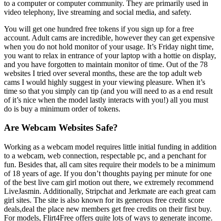
to a computer or computer community. They are primarily used in
video telephony, live streaming and social media, and safety.
You will get one hundred free tokens if you sign up for a free
account. Adult cams are incredible, however they can get expensive
when you do not hold monitor of your usage. It’s Friday night time,
you want to relax in entrance of your laptop with a hottie on display,
and you have forgotten to maintain monitor of time. Out of the 78
websites I tried over several months, these are the top adult web
cams I would highly suggest in your viewing pleasure. When it’s
time so that you simply can tip (and you will need to as a end result
of it’s nice when the model lastly interacts with you!) all you must
do is buy a minimum order of tokens.
Are Webcam Websites Safe?
Working as a webcam model requires little initial funding in addition
to a webcam, web connection, respectable pc, and a penchant for
fun. Besides that, all cam sites require their models to be a minimum
of 18 years of age. If you don’t thoughts paying per minute for one
of the best live cam girl motion out there, we extremely recommend
LiveJasmin. Additionally, Stripchat and Jerkmate are each great cam
girl sites. The site is also known for its generous free credit score
deals,deal the place new members get free credits on their first buy.
For models, Flirt4Free offers quite lots of ways to generate income.