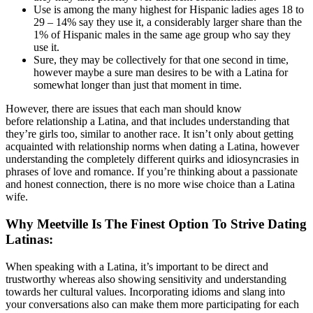
Use is among the many highest for Hispanic ladies ages 18 to
29 – 14% say they use it, a considerably larger share than the
1% of Hispanic males in the same age group who say they
use it.
Sure, they may be collectively for that one second in time,
however maybe a sure man desires to be with a Latina for
somewhat longer than just that moment in time.
However, there are issues that each man should know
before relationship a Latina, and that includes understanding that
they’re girls too, similar to another race. It isn’t only about getting
acquainted with relationship norms when dating a Latina, however
understanding the completely different quirks and idiosyncrasies in
phrases of love and romance. If you’re thinking about a passionate
and honest connection, there is no more wise choice than a Latina
wife.
Why Meetville Is The Finest Option To Strive Dating
Latinas:
When speaking with a Latina, it’s important to be direct and
trustworthy whereas also showing sensitivity and understanding
towards her cultural values. Incorporating idioms and slang into
your conversations also can make them more participating for each