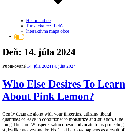
História obce
Turistická rozhľadňa
Interaktívna mapa obce
Deň: 14. júla 2024
Publikované
14. júla 2024
14. júla 2024
Who Else Desires To Learn
About Pink Lemon?
Gently detangle along with your fingertips, utilizing liberal
quantities of leave-in conditioner to moisturize and situation. One
thing The Curl Whisperer salon doesn’t advocate for is protecting
styles like weaves and braids. That hair loss happens as a result of