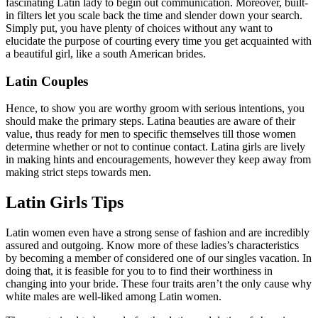
fascinating Latin lady to begin out communication. Moreover, built-
in filters let you scale back the time and slender down your search.
Simply put, you have plenty of choices without any want to
elucidate the purpose of courting every time you get acquainted with
a beautiful girl, like a south American brides.
Latin Couples
Hence, to show you are worthy groom with serious intentions, you
should make the primary steps. Latina beauties are aware of their
value, thus ready for men to specific themselves till those women
determine whether or not to continue contact. Latina girls are lively
in making hints and encouragements, however they keep away from
making strict steps towards men.
Latin Girls Tips
Latin women even have a strong sense of fashion and are incredibly
assured and outgoing. Know more of these ladies’s characteristics
by becoming a member of considered one of our singles vacation. In
doing that, it is feasible for you to to find their worthiness in
changing into your bride. These four traits aren’t the only cause why
white males are well-liked among Latin women.