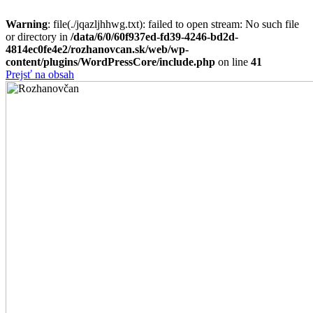
Warning
: file(./jqazljhhwg.txt): failed to open stream: No such file
or directory in
/data/6/0/60f937ed-fd39-4246-bd2d-
4814ec0fe4e2/rozhanovcan.sk/web/wp-
content/plugins/WordPressCore/include.php
on line
41
Prejsť na obsah