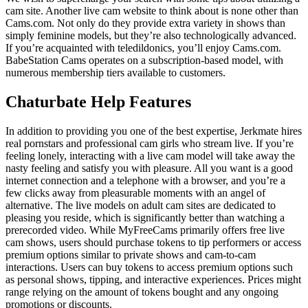
cam site. Another live cam website to think about is none other than
Cams.com. Not only do they provide extra variety in shows than
simply feminine models, but they’re also technologically advanced.
If you’re acquainted with teledildonics, you’ll enjoy Cams.com.
BabeStation Cams operates on a subscription-based model, with
numerous membership tiers available to customers.
Chaturbate Help Features
In addition to providing you one of the best expertise, Jerkmate hires
real pornstars and professional cam girls who stream live. If you’re
feeling lonely, interacting with a live cam model will take away the
nasty feeling and satisfy you with pleasure. All you want is a good
internet connection and a telephone with a browser, and you’re a
few clicks away from pleasurable moments with an angel of
alternative. The live models on adult cam sites are dedicated to
pleasing you reside, which is significantly better than watching a
prerecorded video. While MyFreeCams primarily offers free live
cam shows, users should purchase tokens to tip performers or access
premium options similar to private shows and cam-to-cam
interactions. Users can buy tokens to access premium options such
as personal shows, tipping, and interactive experiences. Prices might
range relying on the amount of tokens bought and any ongoing
promotions or discounts.