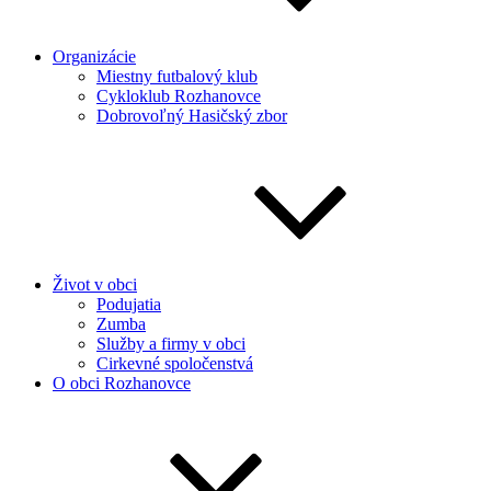
Organizácie
Miestny futbalový klub
Cykloklub Rozhanovce
Dobrovoľný Hasičský zbor
Život v obci
Podujatia
Zumba
Služby a firmy v obci
Cirkevné spoločenstvá
O obci Rozhanovce