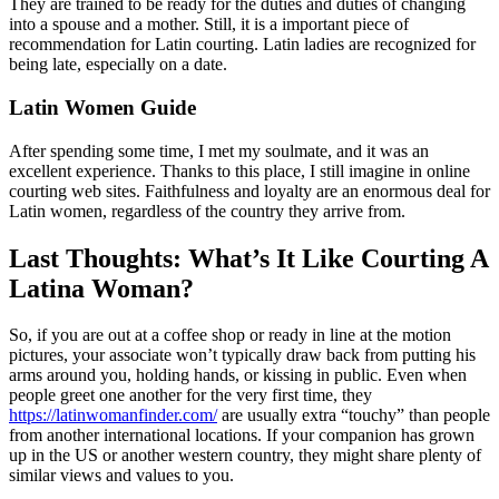
They are trained to be ready for the duties and duties of changing
into a spouse and a mother. Still, it is a important piece of
recommendation for Latin courting. Latin ladies are recognized for
being late, especially on a date.
Latin Women Guide
After spending some time, I met my soulmate, and it was an
excellent experience. Thanks to this place, I still imagine in online
courting web sites. Faithfulness and loyalty are an enormous deal for
Latin women, regardless of the country they arrive from.
Last Thoughts: What’s It Like Courting A
Latina Woman?
So, if you are out at a coffee shop or ready in line at the motion
pictures, your associate won’t typically draw back from putting his
arms around you, holding hands, or kissing in public. Even when
people greet one another for the very first time, they
https://latinwomanfinder.com/
are usually extra “touchy” than people
from another international locations. If your companion has grown
up in the US or another western country, they might share plenty of
similar views and values to you.