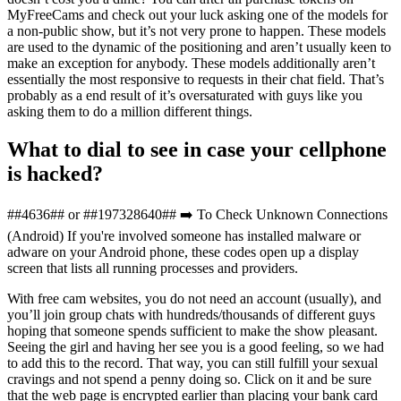
MyFreeCams and check out your luck asking one of the models for
a non-public show, but it’s not very prone to happen. These models
are used to the dynamic of the positioning and aren’t usually keen to
make an exception for anybody. These models additionally aren’t
essentially the most responsive to requests in their chat field. That’s
probably as a end result of it’s oversaturated with guys like you
asking them to do a million different things.
What to dial to see in case your cellphone
is hacked?
##4636## or ##197328640## ➡️ To Check Unknown Connections
(Android) If you're involved someone has installed malware or
adware on your Android phone, these codes open up a display
screen that lists all running processes and providers.
With free cam websites, you do not need an account (usually), and
you’ll join group chats with hundreds/thousands of different guys
hoping that someone spends sufficient to make the show pleasant.
Seeing the girl and having her see you is a good feeling, so we had
to add this to the record. That way, you can still fulfill your sexual
cravings and not spend a penny doing so. Click on it and be sure
that the web page is encrypted earlier than placing your bank card