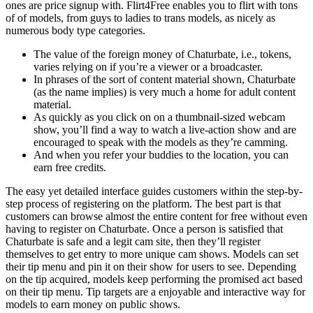
ones are price signup with. Flirt4Free enables you to flirt with tons
of of models, from guys to ladies to trans models, as nicely as
numerous body type categories.
The value of the foreign money of Chaturbate, i.e., tokens,
varies relying on if you’re a viewer or a broadcaster.
In phrases of the sort of content material shown, Chaturbate
(as the name implies) is very much a home for adult content
material.
As quickly as you click on on a thumbnail-sized webcam
show, you’ll find a way to watch a live-action show and are
encouraged to speak with the models as they’re camming.
And when you refer your buddies to the location, you can
earn free credits.
The easy yet detailed interface guides customers within the step-by-
step process of registering on the platform. The best part is that
customers can browse almost the entire content for free without even
having to register on Chaturbate. Once a person is satisfied that
Chaturbate is safe and a legit cam site, then they’ll register
themselves to get entry to more unique cam shows. Models can set
their tip menu and pin it on their show for users to see. Depending
on the tip acquired, models keep performing the promised act based
on their tip menu. Tip targets are a enjoyable and interactive way for
models to earn money on public shows.