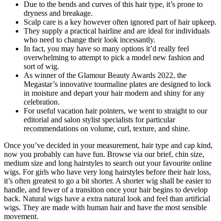
Due to the bends and curves of this hair type, it’s prone to
dryness and breakage.
Scalp care is a key however often ignored part of hair upkeep.
They supply a practical hairline and are ideal for individuals
who need to change their look incessantly.
In fact, you may have so many options it’d really feel
overwhelming to attempt to pick a model new fashion and
sort of wig.
As winner of the Glamour Beauty Awards 2022, the
Megastar’s innovative tourmaline plates are designed to lock
in moisture and depart your hair modern and shiny for any
celebration.
For useful vacation hair pointers, we went to straight to our
editorial and salon stylist specialists for particular
recommendations on volume, curl, texture, and shine.
Once you’ve decided in your measurement, hair type and cap kind,
now you probably can have fun. Browse via our brief, chin size,
medium size and long hairstyles to search out your favourite online
wigs. For girls who have very long hairstyles before their hair loss,
it’s often greatest to go a bit shorter. A shorter wig shall be easier to
handle, and fewer of a transition once your hair begins to develop
back. Natural wigs have a extra natural look and feel than artificial
wigs. They are made with human hair and have the most sensible
movement.