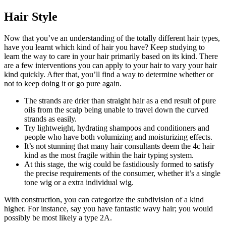
Hair Style
Now that you’ve an understanding of the totally different hair types,
have you learnt which kind of hair you have? Keep studying to
learn the way to care in your hair primarily based on its kind. There
are a few interventions you can apply to your hair to vary your hair
kind quickly. After that, you’ll find a way to determine whether or
not to keep doing it or go pure again.
The strands are drier than straight hair as a end result of pure
oils from the scalp being unable to travel down the curved
strands as easily.
Try lightweight, hydrating shampoos and conditioners and
people who have both volumizing and moisturizing effects.
It’s not stunning that many hair consultants deem the 4c hair
kind as the most fragile within the hair typing system.
At this stage, the wig could be fastidiously formed to satisfy
the precise requirements of the consumer, whether it’s a single
tone wig or a extra individual wig.
With construction, you can categorize the subdivision of a kind
higher. For instance, say you have fantastic wavy hair; you would
possibly be most likely a type 2A.