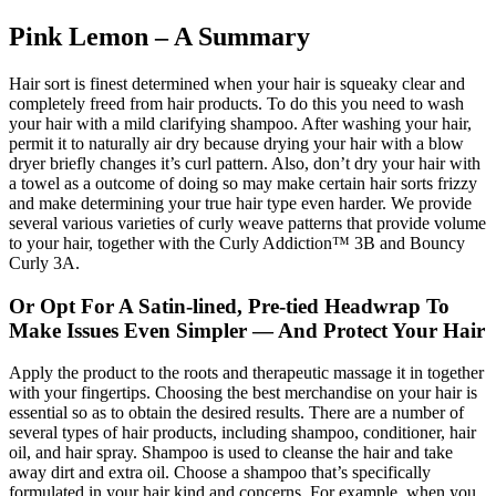
Pink Lemon – A Summary
Hair sort is finest determined when your hair is squeaky clear and
completely freed from hair products. To do this you need to wash
your hair with a mild clarifying shampoo. After washing your hair,
permit it to naturally air dry because drying your hair with a blow
dryer briefly changes it’s curl pattern. Also, don’t dry your hair with
a towel as a outcome of doing so may make certain hair sorts frizzy
and make determining your true hair type even harder. We provide
several various varieties of curly weave patterns that provide volume
to your hair, together with the Curly Addiction™ 3B and Bouncy
Curly 3A.
Or Opt For A Satin-lined, Pre-tied Headwrap To
Make Issues Even Simpler — And Protect Your Hair
Apply the product to the roots and therapeutic massage it in together
with your fingertips. Choosing the best merchandise on your hair is
essential so as to obtain the desired results. There are a number of
several types of hair products, including shampoo, conditioner, hair
oil, and hair spray. Shampoo is used to cleanse the hair and take
away dirt and extra oil. Choose a shampoo that’s specifically
formulated in your hair kind and concerns. For example, when you