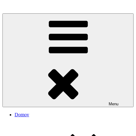
Rozhanovský informačný portál
Menu
Domov