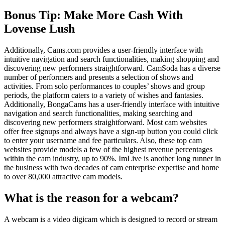
Bonus Tip: Make More Cash With
Lovense Lush
Additionally, Cams.com provides a user-friendly interface with
intuitive navigation and search functionalities, making shopping and
discovering new performers straightforward. CamSoda has a diverse
number of performers and presents a selection of shows and
activities. From solo performances to couples’ shows and group
periods, the platform caters to a variety of wishes and fantasies.
Additionally, BongaCams has a user-friendly interface with intuitive
navigation and search functionalities, making searching and
discovering new performers straightforward. Most cam websites
offer free signups and always have a sign-up button you could click
to enter your username and fee particulars. Also, these top cam
websites provide models a few of the highest revenue percentages
within the cam industry, up to 90%. ImLive is another long runner in
the business with two decades of cam enterprise expertise and home
to over 80,000 attractive cam models.
What is the reason for a webcam?
A webcam is a video digicam which is designed to record or stream